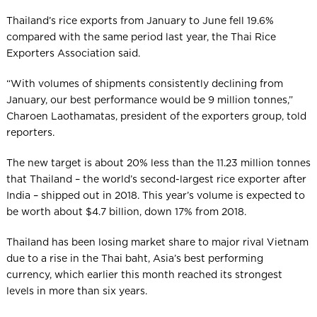
Thailand’s rice exports from January to June fell 19.6%
compared with the same period last year, the Thai Rice
Exporters Association said.
“With volumes of shipments consistently declining from
January, our best performance would be 9 million tonnes,”
Charoen Laothamatas, president of the exporters group, told
reporters.
The new target is about 20% less than the 11.23 million tonnes
that Thailand – the world’s second-largest rice exporter after
India – shipped out in 2018. This year’s volume is expected to
be worth about $4.7 billion, down 17% from 2018.
Thailand has been losing market share to major rival Vietnam
due to a rise in the Thai baht, Asia’s best performing
currency, which earlier this month reached its strongest
levels in more than six years.