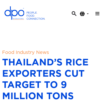
PEOPLE
.
FOOD
.
CONNECTION
.
D
P
O
I
n
t
Food Industry News
e
THAILAND’S RICE
r
n
EXPORTERS CUT
a
t
TARGET TO 9
i
o
MILLION TONS
n
a