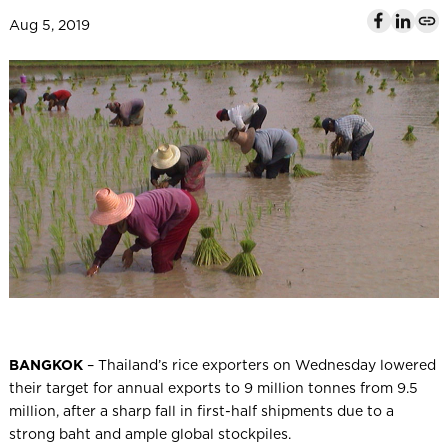
l
Aug 5, 2019
BANGKOK
– Thailand’s rice exporters on Wednesday lowered
their target for annual exports to 9 million tonnes from 9.5
million, after a sharp fall in first-half shipments due to a
strong baht and ample global stockpiles.