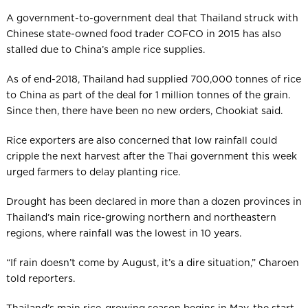
A government-to-government deal that Thailand struck with
Chinese state-owned food trader COFCO in 2015 has also
stalled due to China’s ample rice supplies.
As of end-2018, Thailand had supplied 700,000 tonnes of rice
to China as part of the deal for 1 million tonnes of the grain.
Since then, there have been no new orders, Chookiat said.
Rice exporters are also concerned that low rainfall could
cripple the next harvest after the Thai government this week
urged farmers to delay planting rice.
Drought has been declared in more than a dozen provinces in
Thailand’s main rice-growing northern and northeastern
regions, where rainfall was the lowest in 10 years.
“If rain doesn’t come by August, it’s a dire situation,” Charoen
told reporters.