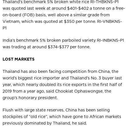
Thailand’s benchmark 5% broken white rice RI-THBKN5-P1
was quoted last week at around $401-$402 a tonne on a free-
on-board (FOB) basis, well above a similar grade from
Vietnam, which was quoted at $350 per tonne. RI-VNBKN5-
P1
India’s benchmark 5% broken parboiled variety RI-INBKN5-P1
was trading at around $374-$377 per tonne.
LOST MARKETS
Thailand has also been facing competition from China, the
world’s biggest rice importer and Thailand’s No. 3 buyer last
year, which nearly doubled its rice exports in the first half of
2019 from a year ago, said Chookiat Ophaswongse, the
group’s honorary president.
Flush with large state reserves, China has been selling
stockpiles of “old rice”, which have gone to African markets
previously dominated by Thailand, he said.