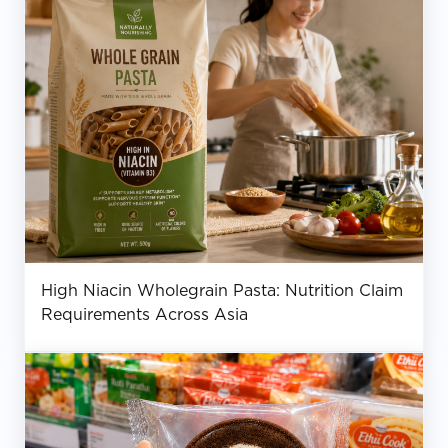
High Niacin Wholegrain Pasta: Nutrition Claim
Requirements Across Asia