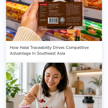
How Halal Traceability Drives Competitive
Advantage In Southeast Asia