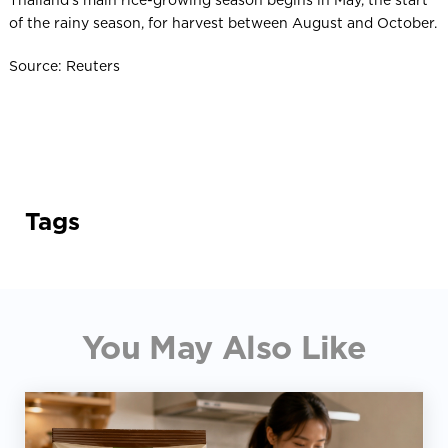
Thailand’s main rice-growing season begins in May, the start
of the rainy season, for harvest between August and October.
Source: Reuters
Tags
You May Also Like