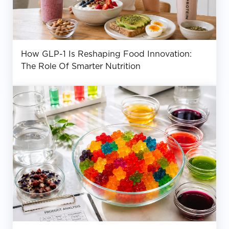
How GLP-1 Is Reshaping Food Innovation:
The Role Of Smarter Nutrition