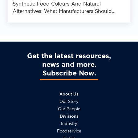
Synthetic Food Colours And Natural
Alternatives: What Manufacturers Should
Know
Get the latest resources,
news and more
Subscribe Now
About Us
Our Story
Our People
Divisions
Industry
Foodservice