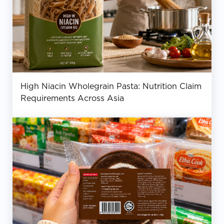
High Niacin Wholegrain Pasta: Nutrition Claim
Requirements Across Asia