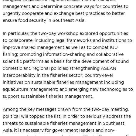
management and determine concrete ways for countries to
urgently cooperate and exchange best practices to better
ensure food security in Southeast Asia.
In particular, the two-day workshop explored opportunities
to collaborate, including legal frameworks and institutions to
improve shared management as well as to combat IUU
fishing; promoting information-sharing and collaborative
scientific platforms as a basis for the development of sound
domestic and regional policies; strengthening ASEAN
interoperability in the fisheries sector; country-level
initiatives on sustainable fisheries management including
aquaculture management; and emerging new technologies to
support sustainable fisheries management.
Among the key messages drawn from the two-day meeting,
political will topped the list. In order to seriously address the
threats to sustainable fisheries management in Southeast
Asia, it is necessary for government leaders and non-