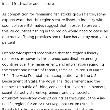
inland freshwater aquaculture.
As competition for remaining fish stocks grows fiercer, some
experts warn that the region’s entire fisheries industry will
soon collapse. Estimates suggest that in order to prevent
this, all countries fishing in the region would need to cease all
destructive fishing practices and reduce harvest by nearly 50
percent.
Despite widespread recognition that the region’s fishery
resources are severely threatened, coordination among
countries over the management, and information regarding
the extent and nature of threats, remains limited. On March
13-14, The Asia Foundation, in cooperation with the U.S.
Department of State, the Royal Thai Government and the
People’s Republic of China, convened 80 experts—diplomats,
scientists, activists, entrepreneurs, and civil society
organizations—from over 20 countries throughout the Asia-
Pacific region, for an ASEAN Regional Forum (ARF) in
Bangkok to discuss a regional assessment of fisheries