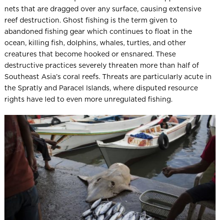
nets that are dragged over any surface, causing extensive
reef destruction. Ghost fishing is the term given to
abandoned fishing gear which continues to float in the
ocean, killing fish, dolphins, whales, turtles, and other
creatures that become hooked or ensnared. These
destructive practices severely threaten more than half of
Southeast Asia’s coral reefs. Threats are particularly acute in
the Spratly and Paracel Islands, where disputed resource
rights have led to even more unregulated fishing.