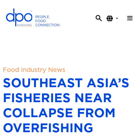
PEOPLE
.
FOOD
.
CONNECTION
.
D
P
O
I
n
t
Food Industry News
e
SOUTHEAST ASIA’S
r
n
FISHERIES NEAR
a
t
COLLAPSE FROM
i
o
OVERFISHING
n
a