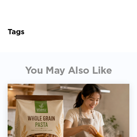
Tags
You May Also Like