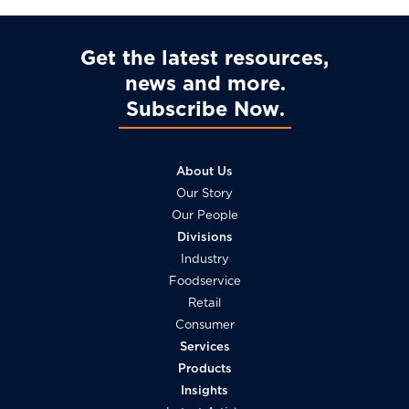
Get the latest resources,
news and more
Subscribe Now
About Us
Our Story
Our People
Divisions
Industry
Foodservice
Retail
Consumer
Services
Products
Insights