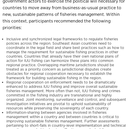
government actors to exercise the political will necessary for
countries to move away from business-as-usual practice to
new, sustainable patterns of fisheries management. Within
this context, participants recommended the following
priorities:
Inclusive and synchronized legal frameworks to regulate fisheries
policies across the region. Southeast Asian countries need to
coordinate in the legal field and share best practices such as how to
manage the requirement for sustainable fishing practices in other
countries. Countries that already have their own national plans of
action for IUU fishing can harmonize these plans into common
regional practice. Overlapping maritime jurisdictions should be
treated as a priority concern as jurisdictional disputes create
obstacles for regional cooperation necessary to establish the
framework for building sustainable fishing in the region.
Regional cooperation on enforcement needs to be dramatically
enhanced to address IUU fishing and improve overall sustainable
fisheries management. More often than not, IUU fishing and crimes
committed in the fishing industry are transnational and highly
organized. Joint monitoring, surveillance and control, and subsequent
investigation initiatives are pivotal to uphold sustainability of
resources while preserving the sovereignty of each country.
Information-sharing between agencies involved in fisheries
management within a country and between countries is critical to
improving sustainable fisheries management. Further assessments
pertaining to short-falls in country-level implementation and technical