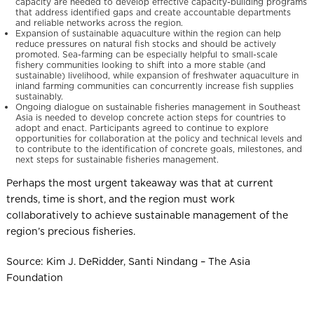
capacity are needed to develop effective capacity-building programs
that address identified gaps and create accountable departments
and reliable networks across the region.
Expansion of sustainable aquaculture within the region can help
reduce pressures on natural fish stocks and should be actively
promoted. Sea-farming can be especially helpful to small-scale
fishery communities looking to shift into a more stable (and
sustainable) livelihood, while expansion of freshwater aquaculture in
inland farming communities can concurrently increase fish supplies
sustainably.
Ongoing dialogue on sustainable fisheries management in Southeast
Asia is needed to develop concrete action steps for countries to
adopt and enact. Participants agreed to continue to explore
opportunities for collaboration at the policy and technical levels and
to contribute to the identification of concrete goals, milestones, and
next steps for sustainable fisheries management.
Perhaps the most urgent takeaway was that at current
trends, time is short, and the region must work
collaboratively to achieve sustainable management of the
region’s precious fisheries.
Source: Kim J. DeRidder, Santi Nindang – The Asia
Foundation