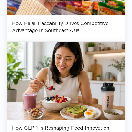
How Halal Traceability Drives Competitive
Advantage In Southeast Asia
How GLP-1 Is Reshaping Food Innovation: