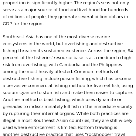
proportion is significantly higher. The region’s seas not only
serve as a major source of food and livelihood for hundreds
of millions of people, they generate several billion dollars in
GDP for the region.
Southeast Asia has one of the most diverse marine
ecosystems in the world, but overfishing and destructive
fishing threaten its sustained existence. Across the region, 64
percent of the fisheries’ resource base is at a medium to high
risk from overfishing, with Cambodia and the Philippines
among the most heavily affected. Common methods of
destructive fishing include poison fishing, which has become
a pervasive commercial fishing method for live reef fish, using
sodium cyanide to stun fish and make them easier to capture.
Another method is blast fishing, which uses dynamite or
grenades to indiscriminately kill fish in the immediate vicinity
by rupturing their internal organs. While both practices are
illegal in most Southeast Asian countries, they are still widely
used where enforcement is limited. Bottom trawling is
another destructive practice that uses “rockhopper” trawl