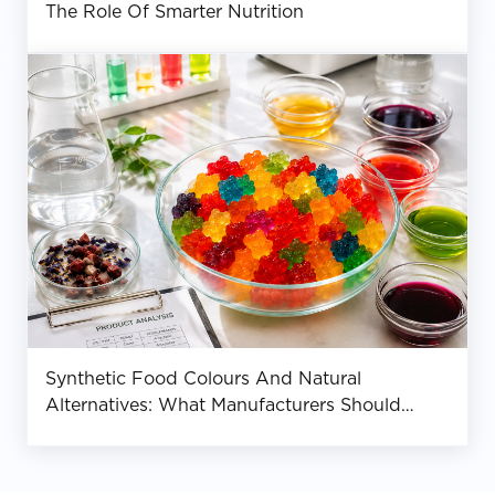
The Role Of Smarter Nutrition
Synthetic Food Colours And Natural
Alternatives: What Manufacturers Should
Know