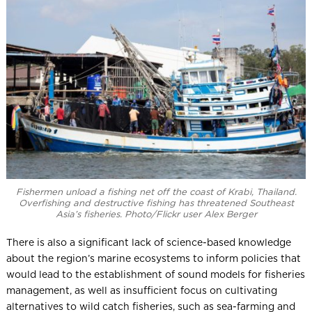
Fishermen unload a fishing net off the coast of Krabi, Thailand.
Overfishing and destructive fishing has threatened Southeast
Asia’s fisheries. Photo/Flickr user Alex Berger
There is also a significant lack of science-based knowledge
about the region’s marine ecosystems to inform policies that
would lead to the establishment of sound models for fisheries
management, as well as insufficient focus on cultivating
alternatives to wild catch fisheries, such as sea-farming and