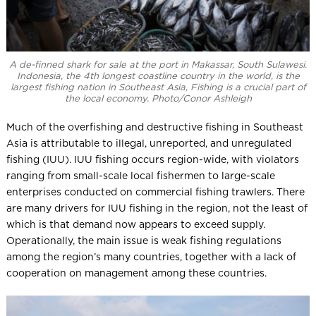
A de-finned shark for sale at the port in Makassar, South Sulawesi.
Indonesia, the 4th longest coastline country in the world, is the
largest fishing nation in Southeast Asia, Fishing is a crucial part of
the local economy. Photo/Conor Ashleigh
Much of the overfishing and destructive fishing in Southeast
Asia is attributable to illegal, unreported, and unregulated
fishing (IUU). IUU fishing occurs region-wide, with violators
ranging from small-scale local fishermen to large-scale
enterprises conducted on commercial fishing trawlers. There
are many drivers for IUU fishing in the region, not the least of
which is that demand now appears to exceed supply.
Operationally, the main issue is weak fishing regulations
among the region’s many countries, together with a lack of
cooperation on management among these countries.