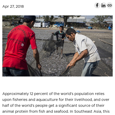
l
Apr 27, 2018
Approximately 12 percent of the world’s population relies
upon fisheries and aquaculture for their livelihood, and over
half of the world’s people get a significant source of their
animal protein from fish and seafood. In Southeast Asia, this