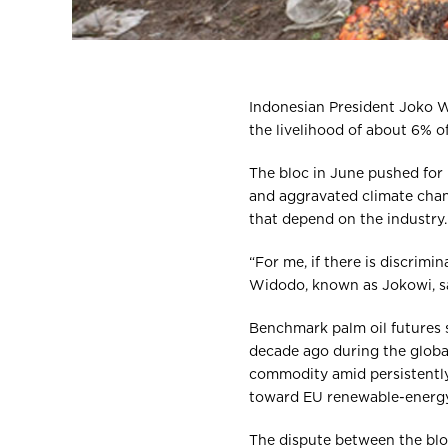
Indonesian President Joko Wi
the livelihood of about 6% o
The bloc in June pushed for 
and aggravated climate chan
that depend on the industry.
“For me, if there is discrimin
Widodo, known as Jokowi, sai
Benchmark palm oil futures 
decade ago during the global 
commodity amid persistently 
toward EU renewable-energy
The dispute between the blo