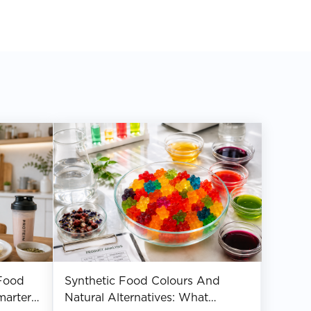
Food
Synthetic Food Colours And
marter
Natural Alternatives: What