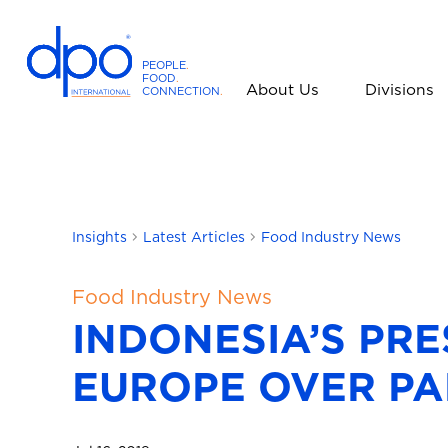
PEOPLE
.
FOOD
.
About Us
Divisions
CONNECTION
.
D
P
O
I
n
t
Insights
Latest Articles
Food Industry News
e
r
Food Industry News
n
INDONESIA’S PR
a
t
EUROPE OVER PA
i
o
n