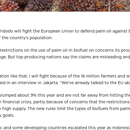
dodo will fight the European Union to defend palm oil against b
f the country’s population.
restrictions on the use of palm oil in biofuel on concerns its pr
ge. But top producing nations say the claims are misleading and
ation like that, I will fight because of the 16 million farmers and w
d in an interview in Jakarta. “We’ve already talked to the EU abo
slumped about 9% this year and are not far away from hitting th
financial crisis, partly because of concerns that the restriction
high supply. The new rules limit the types of biofuels from pal
 goals.
c and some developing countries escalated this year as Indonesi