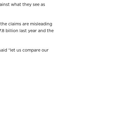
ainst what they see as
 the claims are misleading
8 billion last year and the
said “let us compare our