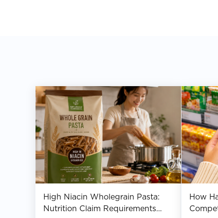
High Niacin Wholegrain Pasta:
How Hal
Nutrition Claim Requirements
Compet