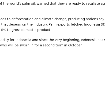
 the world’s palm oil, warned that they are ready to retaliate ag
eads to deforestation and climate change, producing nations say
 that depend on the industry. Palm exports fetched Indonesia $17.
3.5% to gross domestic product.
modity for Indonesia and since the very beginning, Indonesia has 
, who will be sworn in for a second term in October.