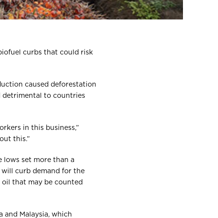
iofuel curbs that could risk
oduction caused deforestation
 detrimental to countries
orkers in this business,”
ut this.”
e lows set more than a
s will curb demand for the
m oil that may be counted
a and Malaysia, which