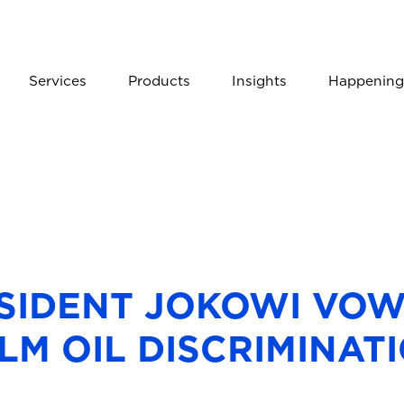
Services
Products
Insights
Happening
ESIDENT JOKOWI VOW
LM OIL DISCRIMINAT