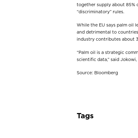
together supply about 85% of
“discriminatory” rules.
While the EU says palm oil l
and detrimental to countries
industry contributes about 
“Palm oil is a strategic com
scientific data,” said Jokowi
Source: Bloomberg
Tags