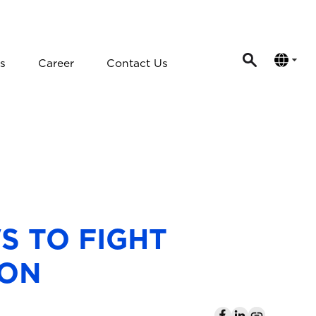
s
Career
Contact Us
S TO FIGHT
ION