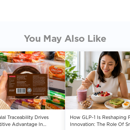
You May Also Like
al Traceability Drives
How GLP-1 Is Reshaping 
itive Advantage In
Innovation: The Role Of S