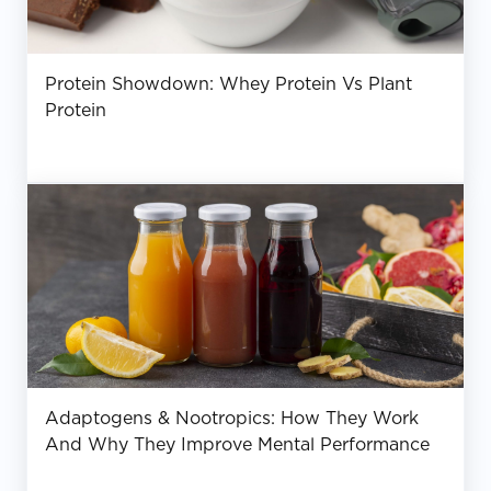
Protein Showdown: Whey Protein Vs Plant
Protein
Adaptogens & Nootropics: How They Work
And Why They Improve Mental Performance