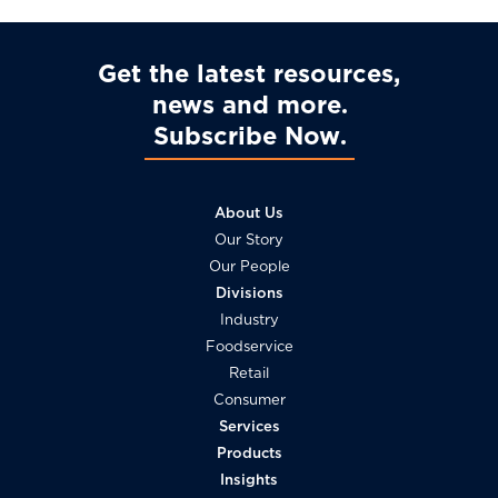
Get the latest resources,
news and more
Subscribe Now
About Us
Our Story
Our People
Divisions
Industry
Foodservice
Retail
Consumer
Services
Products
Insights