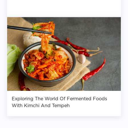
Exploring The World Of Fermented Foods
With Kimchi And Tempeh