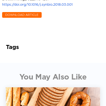
https://doi.org/10.1016/j.synbio.2018.03.001
Tags
You May Also Like