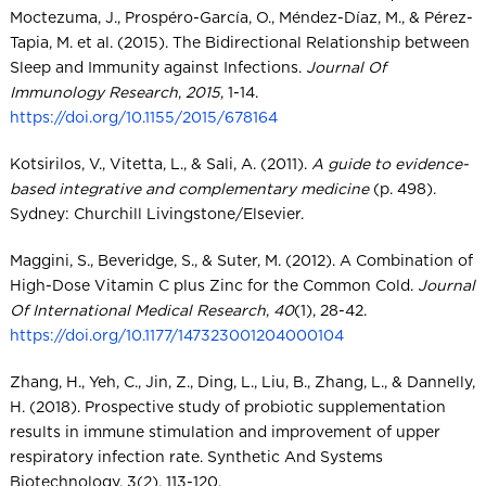
Moctezuma, J., Prospéro-García, O., Méndez-Díaz, M., & Pérez-
Tapia, M. et al. (2015). The Bidirectional Relationship between
Sleep and Immunity against Infections.
Journal Of
Immunology Research
,
2015
, 1-14.
https://doi.org/10.1155/2015/678164
Kotsirilos, V., Vitetta, L., & Sali, A. (2011).
A guide to evidence-
based integrative and complementary medicine
(p. 498).
Sydney: Churchill Livingstone/Elsevier.
Maggini, S., Beveridge, S., & Suter, M. (2012). A Combination of
High-Dose Vitamin C plus Zinc for the Common Cold.
Journal
Of International Medical Research
,
40
(1), 28-42.
https://doi.org/10.1177/147323001204000104
Zhang, H., Yeh, C., Jin, Z., Ding, L., Liu, B., Zhang, L., & Dannelly,
H. (2018). Prospective study of probiotic supplementation
results in immune stimulation and improvement of upper
respiratory infection rate. Synthetic And Systems
Biotechnology, 3(2), 113-120.