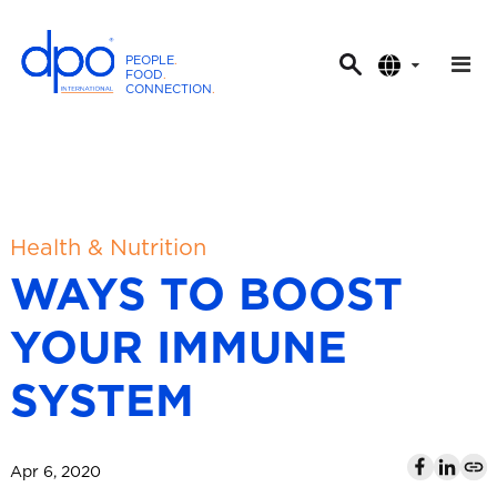
PEOPLE
.
FOOD
.
CONNECTION
.
D
P
O
I
n
t
Health & Nutrition
e
WAYS TO BOOST
r
n
YOUR IMMUNE
a
t
SYSTEM
i
o
n
Apr 6, 2020
a