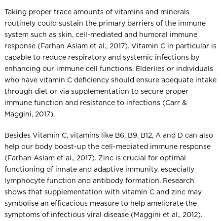
Taking proper trace amounts of vitamins and minerals
routinely could sustain the primary barriers of the immune
system such as skin, cell-mediated and humoral immune
response (Farhan Aslam et al., 2017). Vitamin C in particular is
capable to reduce respiratory and systemic infections by
enhancing our immune cell functions. Elderlies or individuals
who have vitamin C deficiency should ensure adequate intake
through diet or via supplementation to secure proper
immune function and resistance to infections (Carr &
Maggini, 2017).
Besides Vitamin C, vitamins like B6, B9, B12, A and D can also
help our body boost-up the cell-mediated immune response
(Farhan Aslam et al., 2017). Zinc is crucial for optimal
functioning of innate and adaptive immunity, especially
lymphocyte function and antibody formation. Research
shows that supplementation with vitamin C and zinc may
symbolise an efficacious measure to help ameliorate the
symptoms of infectious viral disease (Maggini et al., 2012).