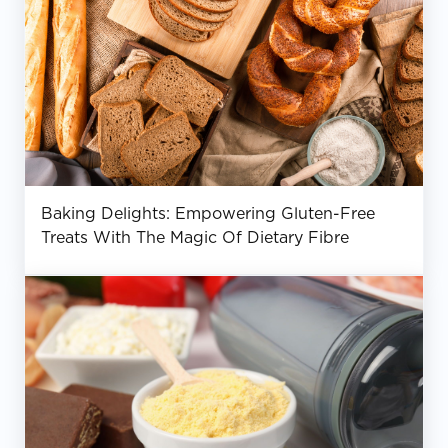
Baking Delights: Empowering Gluten-Free
Treats With The Magic Of Dietary Fibre