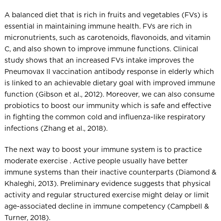
A balanced diet that is rich in fruits and vegetables (FVs) is
essential in maintaining immune health. FVs are rich in
micronutrients, such as carotenoids, flavonoids, and vitamin
C, and also shown to improve immune functions. Clinical
study shows that an increased FVs intake improves the
Pneumovax II vaccination antibody response in elderly which
is linked to an achievable dietary goal with improved immune
function (Gibson et al., 2012). Moreover, we can also consume
probiotics to boost our immunity which is safe and effective
in fighting the common cold and influenza-like respiratory
infections (Zhang et al., 2018).
The next way to boost your immune system is to practice
moderate exercise . Active people usually have better
immune systems than their inactive counterparts (Diamond &
Khaleghi, 2013). Preliminary evidence suggests that physical
activity and regular structured exercise might delay or limit
age-associated decline in immune competency (Campbell &
Turner, 2018).