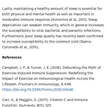
Lastly, maintaining a healthy amount of sleep is essential for
both physical and mental health as well as important in
modulates immune response (Kotsirilos et al., 2011). Sleep
deprivation can weaken immunity, which in general increases
the susceptibility to viral, bacterial, and parasitic infections.
Furthermore, poor sleep quality has recently been confirmed
to increase susceptibility to the common cold (Ibarra-
Coronado et al., 2015).
References
Campbell, J. P., & Turner, J. E. (2018). Debunking the Myth of
Exercise-Induced Immune Suppression: Redefining the
Impact of Exercise on Immunological Health Across the
Lifespan.
Frontiers In Immunology
,
9
, 648.
https://doi.org/10.3389/fimmu.2018.00648
Carr, A., & Maggini, S. (2017). Vitamin C and Immune
Function.
Nutrients
,
9
(11), 1211.