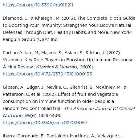
https://doi.org/10.3390/nu9111211
Diamond, C., & Khaleghi, M. (2013). The Complete Idiot’s Guide
to Boosting Your Immunity: Strengthen Your Body’s Natural
Defenses Through Diet, Healthy Habits, and More. New York:
Penguin Group (USA) Inc.
Farhan Aslam, M., Majeed, S., Aslam, S., & Irfan, J. (2017).
Vitamins: Key Role Players in Boosting Up Immune Response-
A Mini Review.
Vitamins & Minerals
,
06
(01).
https://doi.org/10.4172/2376-1318.1000153
Gibson, A., Edgar, J., Neville, C., Gilchrist, S., McKinley, M., &
Patterson, C. et al. (2012). Effect of fruit and vegetable
consumption on immune function in older people: a
randomized controlled trial.
The American Journal Of Clinical
Nutrition
,
96
(6), 1429-1436.
https://doi.org/10.3945/ajcn.112.039057
Ibarra-Coronado, E., Pantaleón-Martínez, A., Velazquéz-