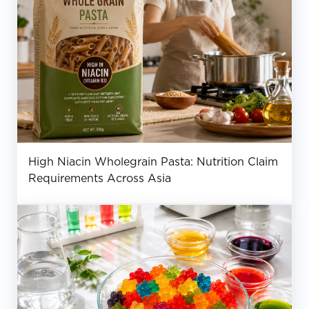
High Niacin Wholegrain Pasta: Nutrition Claim
Requirements Across Asia