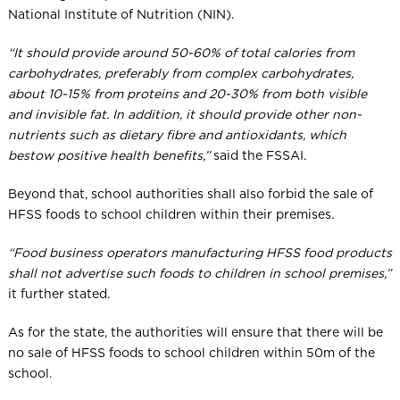
National Institute of Nutrition (NIN).
“It should provide around 50-60% of total calories from
carbohydrates, preferably from complex carbohydrates,
about 10-15% from proteins and 20-30% from both visible
and invisible fat. In addition, it should provide other non-
nutrients such as dietary fibre and antioxidants, which
bestow positive health benefits,”
​ said the FSSAI.
Beyond that, school authorities shall also forbid the sale of
HFSS foods to school children within their premises.
“Food business operators manufacturing HFSS food products
shall not advertise such foods to children in school premises,”
it further stated.
As for the state, the authorities will ensure that there will be
no sale of HFSS foods to school children within 50m of the
school.