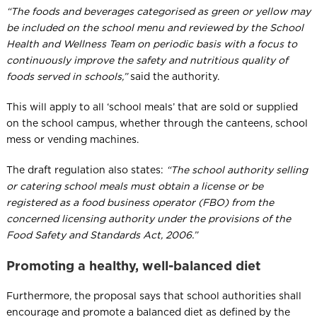
“The foods and beverages categorised as green or yellow may
be included on the school menu and reviewed by the School
Health and Wellness Team on periodic basis with a focus to
continuously improve the safety and nutritious quality of
foods served in schools,”
​ said the authority.
This will apply to all ‘school meals’ that are sold or supplied
on the school campus, whether through the canteens, school
mess or vending machines.
The draft regulation also states:
“The school authority selling
or catering school meals must obtain a license or be
registered as a food business operator (FBO) from the
concerned licensing authority under the provisions of the
Food Safety and Standards Act, 2006.”
Promoting a healthy, well-balanced diet
Furthermore, the proposal says that school authorities shall
encourage and promote a balanced diet as defined by the