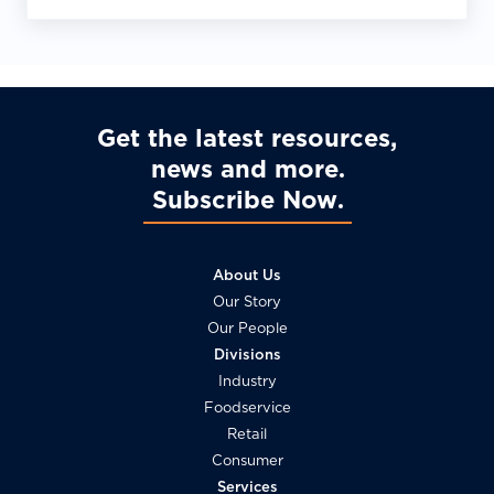
Requirements
Get the latest resources,
news and more
Subscribe Now
About Us
Our Story
Our People
Divisions
Industry
Foodservice
Retail
Consumer
Services