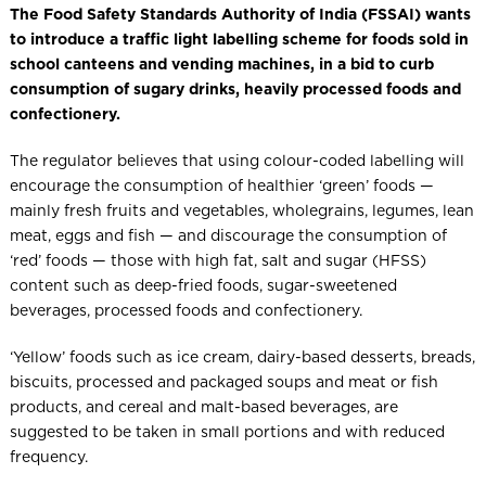
The Food Safety Standards Authority of India (FSSAI) wants
to introduce a traffic light labelling scheme for foods sold in
school canteens and vending machines, in a bid to curb
consumption of sugary drinks, heavily processed foods and
confectionery.
The regulator believes that using colour-coded labelling will
encourage the consumption of healthier ‘green’ foods —
mainly fresh fruits and vegetables, wholegrains, legumes, lean
meat, eggs and fish — and discourage the consumption of
‘red’ foods — those with high fat, salt and sugar (HFSS)
content such as deep-fried foods, sugar-sweetened
beverages, processed foods and confectionery.
‘Yellow’ foods such as ice cream, dairy-based desserts, breads,
biscuits, processed and packaged soups and meat or fish
products, and cereal and malt-based beverages, are
suggested to be taken in small portions and with reduced
frequency.