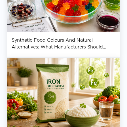
Synthetic Food Colours And Natural
Alternatives: What Manufacturers Should
Know