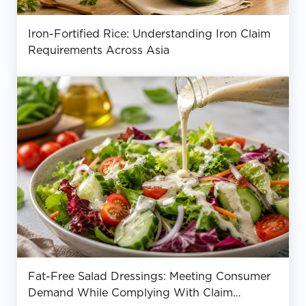
Iron-Fortified Rice: Understanding Iron Claim
Requirements Across Asia
Fat-Free Salad Dressings: Meeting Consumer
Demand While Complying With Claim