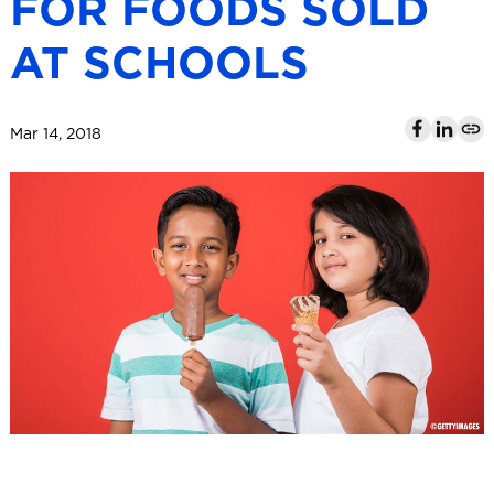
FOR FOODS SOLD
l
AT SCHOOLS
Mar 14, 2018