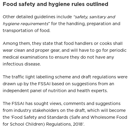
Food safety and hygiene rules outlined
Other detailed guidelines include
“safety, sanitary and
hygiene requirements
​” for the handling, preparation and
transportation of food.
Among them, they state that food handlers or cooks shall
wear clean and proper gear, and will have to go for periodic
medical examinations to ensure they do not have any
infectious disease.
The traffic light labelling scheme and draft regulations were
drawn up by the FSSAI based on suggestions from an
independent panel of nutrition and health experts.
The FSSAI has sought views, comments and suggestions
from industry stakeholders on the draft, which will become
the ‘Food Safety and Standards (Safe and Wholesome Food
for School Children) Regulations, 2018’.