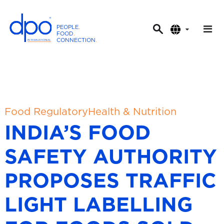
PEOPLE
.
FOOD
.
CONNECTION
.
D
P
O
I
n
t
Food Regulatory
Health & Nutrition
e
INDIA’S FOOD
r
n
SAFETY AUTHORITY
a
t
PROPOSES TRAFFIC
i
o
LIGHT LABELLING
n
a