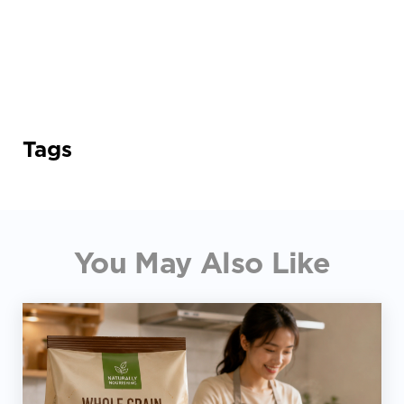
Tags
You May Also Like