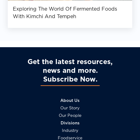
Exploring The World Of Fermented Foods
With Kimchi And Tempeh
Get the latest resources,
news and more
Subscribe Now
About Us
Our Story
Our People
Divisions
Industry
Foodservice