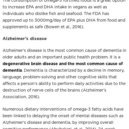
The consumption of omega-3 fortified foods is a great option
to increase EPA and DHA intake in vegans as well as
individuals who dislike fish and seafood. The FDA has
approved up to 3000mg/day of EPA plus DHA from food and
supplements as safe (Bowen et al., 2016).
Alzheimer’s disease
Alzheimer’s disease is the most common cause of dementia in
older adults and an important public health problem. It is a
degenerative brain disease and the most common cause of
dementia
. Dementia is characterized by a decline in memory,
language, problem-solving and other cognitive skills that
affects a person’s ability to perform daily activities due to the
destruction of nerve cells of the brains (Alzheimer’s
Association, 2016).
Numerous dietary interventions of omega-3 fatty acids have
been linked to delaying the onset of mental diseases such as
Alzheimer’s disease and dementia, by improving overall