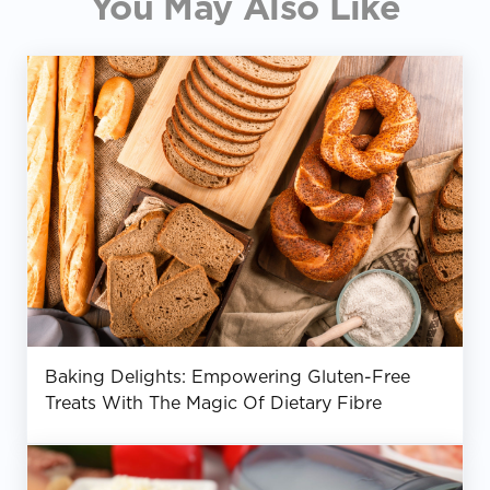
You May Also Like
Baking Delights: Empowering Gluten-Free
Treats With The Magic Of Dietary Fibre