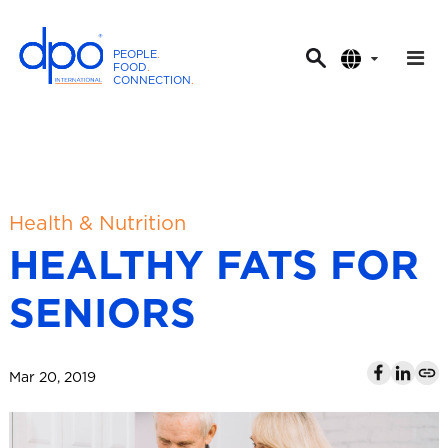
PEOPLE
.
FOOD
.
CONNECTION
.
D
P
O
I
n
t
Health & Nutrition
e
HEALTHY FATS FOR
r
n
SENIORS
a
t
i
Mar 20, 2019
o
n
a