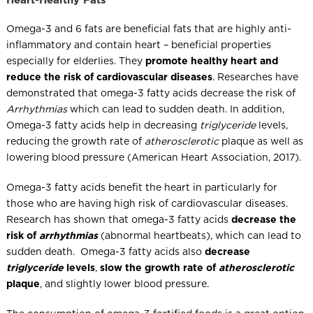
Heart-Healthy Fats
Omega-3 and 6 fats are beneficial fats that are highly anti-
inflammatory and contain heart – beneficial properties
especially for elderlies. They
promote healthy heart and
reduce the risk of cardiovascular diseases
. Researches have
demonstrated that omega-3 fatty acids decrease the risk of
Arrhythmias
which can lead to sudden death. In addition,
Omega-3 fatty acids help in decreasing
triglyceride
levels,
reducing the growth rate of
atherosclerotic
plaque as well as
lowering blood pressure (American Heart Association, 2017).
Omega-3 fatty acids benefit the heart in particularly for
those who are having high risk of cardiovascular diseases.
Research has shown that omega-3 fatty acids
decrease the
risk of
arrhythmias
(abnormal heartbeats), which can lead to
sudden death. Omega-3 fatty acids also
decrease
triglyceride
levels
,
slow the growth rate of
atherosclerotic
plaque
, and slightly lower blood pressure.