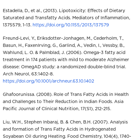
Estadella, D., et al., (2013). Lipotoxicity: Effects of Dietary
Saturated and Transfatty Acids. Mediators of Inflammation,
1375579, 1-13.
https://doi.org/10.1155/2013/137579
Freund-Levi, Y., Eriksdotter-Jonhagen, M., Cederholm, T.,
Basun, H., FaxenIrving, G., Garlind, A., Vedin, I., Vessby, B.,
Wahlund, L. O. & Palmblad, J. (2006). Omega-3 fatty acid
treatment in 174 patients with mild to moderate Alzheimer
disease: OmegAD study: a randomized double-blind trial.
Arch Neurol, 63:1402-8.
https://doi.org/10.1001/archneur.63.10.1402
Ghafoorunissa. (2008). Role of Trans Fatty Acids in Health
and Challenges to Their Reduction in Indian Foods. Asia
Pacific Journal of Clinical Nutrition, 17(S1), 212-215.
Liu, W.H., Stephen Inbaraj, B. & Chen, B.H. (2007). Analysis
and formation of Trans Fatty Acids in Hydrogenated
Soyabean Oil during Heating. Food Chemistry, 104(4), 1740-