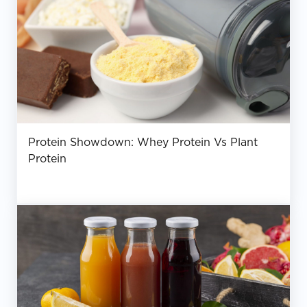
Protein Showdown: Whey Protein Vs Plant
Protein