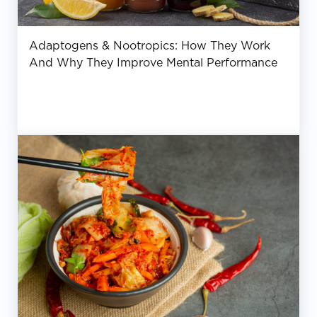
Adaptogens & Nootropics: How They Work
And Why They Improve Mental Performance