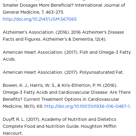
Smaller Dosages More Beneficial? International Journal of
General Medicine, 7, 463-273.
http://doi.org/10.2147/IJGM.S67065
Alzheimer’s Association. (2016). 2016 Alzheimer’s Disease
Facts and Figures. Alzheimer’s & Dementia, 12(4).
American Heart Association. (2017). Fish and Omega-3 Fatty
Acids.
American Heart Association. (2017). Polyunsaturated Fat.
Bowen, K. J., Harris, W. S., & Kris-Etherton, P. M. (2016).
Omega-3 Fatty Acids and Cardiovascular Disease: Are There
Benefits? Current Treatment Options in Cardiovascular
Medicine, 18(11), 69.
http://doi.org/10.1007/s11936-016-0487-1
.
Duyff, R. L. (2017). Academy of Nutrition and Dietetics
Complete Food and Nutrition Guide. Houghton Mifflin
Harcourt.