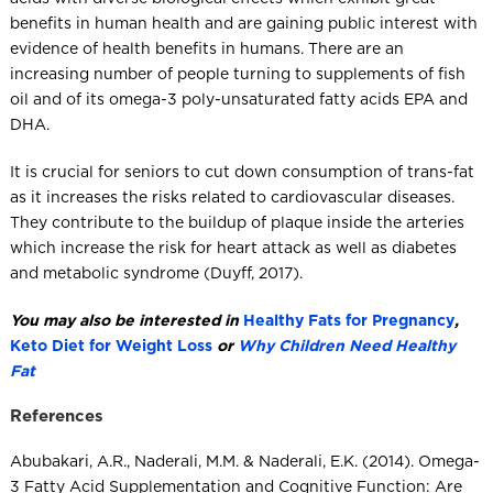
benefits in human health and are gaining public interest with
evidence of health benefits in humans. There are an
increasing number of people turning to supplements of fish
oil and of its omega-3 poly-unsaturated fatty acids EPA and
DHA.
It is crucial for seniors to cut down consumption of trans-fat
as it increases the risks related to cardiovascular diseases.
They contribute to the buildup of plaque inside the arteries
which increase the risk for heart attack as well as diabetes
and metabolic syndrome (Duyff, 2017).
You may also be interested in
Healthy Fats for Pregnancy
,
Keto Diet for Weight Loss
or
Why Children Need Healthy
Fat
References
Abubakari, A.R., Naderali, M.M. & Naderali, E.K. (2014). Omega-
3 Fatty Acid Supplementation and Cognitive Function: Are