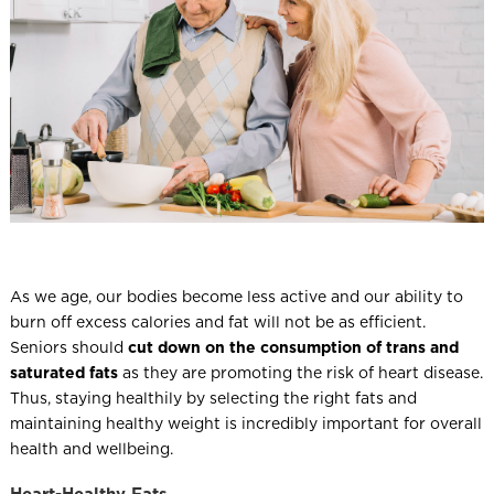
l
As we age, our bodies become less active and our ability to
burn off excess calories and fat will not be as efficient.
Seniors should
cut down on the consumption of trans and
saturated fats
as they are promoting the risk of heart disease.
Thus, staying healthily by selecting the right fats and
maintaining healthy weight is incredibly important for overall
health and wellbeing.