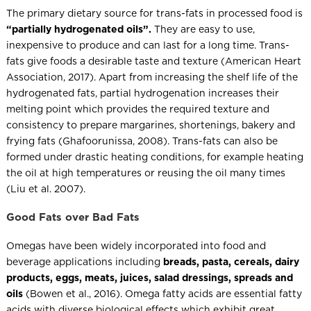
The primary dietary source for trans-fats in processed food is
“partially hydrogenated oils”.
They are easy to use,
inexpensive to produce and can last for a long time. Trans-
fats give foods a desirable taste and texture (American Heart
Association, 2017). Apart from increasing the shelf life of the
hydrogenated fats, partial hydrogenation increases their
melting point which provides the required texture and
consistency to prepare margarines, shortenings, bakery and
frying fats (Ghafoorunissa, 2008). Trans-fats can also be
formed under drastic heating conditions, for example heating
the oil at high temperatures or reusing the oil many times
(Liu et al. 2007).
Good Fats over Bad Fats
Omegas have been widely incorporated into food and
beverage applications including
breads, pasta, cereals, dairy
products, eggs, meats, juices, salad dressings, spreads and
oils
(Bowen et al., 2016). Omega fatty acids are essential fatty
acids with diverse biological effects which exhibit great