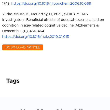
1749.
https://doi.org/10.1016/j.foodchem.2006.10.069
Yurko-Mauro, K., McCarthy, D., et al., (2010). MIDAS
Investigators. Beneficial effects of docosahexaenoic acid on
cognition in age-related cognitive decline. Alzheimer’s &
Dementia, 6(6), 456-464.
https://doi.org/10.1016/j.jalz.2010.01.013
Tags