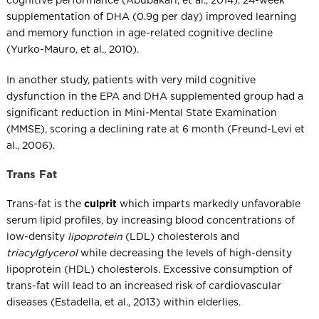
cognitive performance (Abubakari, et al., 2014). 24-week
supplementation of DHA (0.9g per day) improved learning
and memory function in age-related cognitive decline
(Yurko-Mauro, et al., 2010).
In another study, patients with very mild cognitive
dysfunction in the EPA and DHA supplemented group had a
significant reduction in Mini-Mental State Examination
(MMSE), scoring a declining rate at 6 month (Freund-Levi et
al., 2006).
Trans Fat
Trans-fat is the
culprit
which imparts markedly unfavorable
serum lipid profiles, by increasing blood concentrations of
low-density
lipoprotein
(LDL) cholesterols and
triacylglycerol
while decreasing the levels of high-density
lipoprotein (HDL) cholesterols. Excessive consumption of
trans-fat will lead to an increased risk of cardiovascular
diseases (Estadella, et al., 2013) within elderlies.