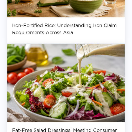
Iron-Fortified Rice: Understanding Iron Claim
Requirements Across Asia
Fat-Free Salad Dressings: Meeting Consumer