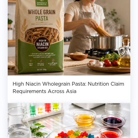
High Niacin Wholegrain Pasta: Nutrition Claim
Requirements Across Asia