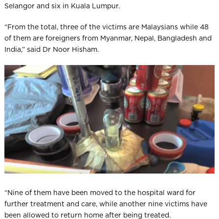
Selangor and six in Kuala Lumpur.
“From the total, three of the victims are Malaysians while 48
of them are foreigners from Myan­mar, Nepal, Bangladesh and
India,” said Dr Noor Hisham.
“Nine of them have been moved to the hospital ward for
further treatment and care, while another nine victims have
been allowed to return home after being treated.