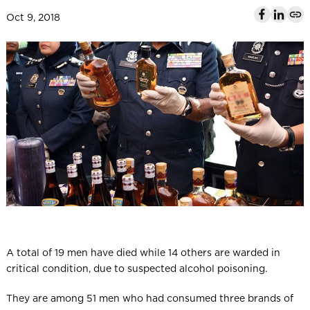
l
Oct 9, 2018
A total of 19 men have died while 14 others are warded in
critical condition, due to suspected alcohol poisoning.
They are among 51 men who had consumed three brands of