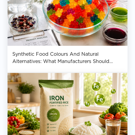
Synthetic Food Colours And Natural
Alternatives: What Manufacturers Should
Know