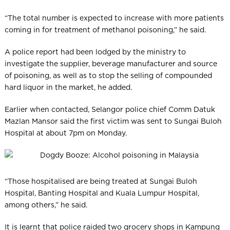
“The total number is expected to increase with more patients
coming in for treatment of methanol poisoning,” he said.
A police report had been lodged by the ministry to
investigate the supplier, beverage manufacturer and source
of poisoning, as well as to stop the selling of compounded
hard liquor in the market, he added.
Earlier when contacted, Selangor police chief Comm Datuk
Mazlan Mansor said the first victim was sent to Sungai Buloh
Hospital at about 7pm on Monday.
“Those hospitalised are being treated at Sungai Buloh
Hospital, Banting Hospital and Kuala Lumpur Hosp­ital,
among others,” he said.
It is learnt that police raided two grocery shops in Kampung