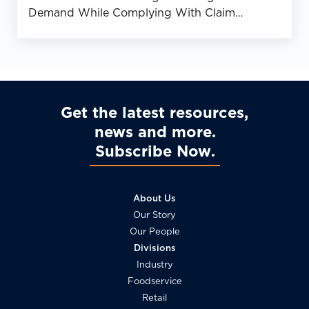
Demand While Complying With Claim
Requirements
Get the latest resources,
news and more
Subscribe Now
About Us
Our Story
Our People
Divisions
Industry
Foodservice
Retail