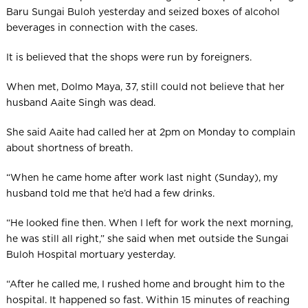
Baru Sungai Buloh yesterday and seized boxes of alcohol
beverages in connection with the cases.
It is believed that the shops were run by foreigners.
When met, Dolmo Maya, 37, still could not believe that her
husband Aaite Singh was dead.
She said Aaite had called her at 2pm on Monday to complain
about shortness of breath.
“When he came home after work last night (Sunday), my
husband told me that he’d had a few drinks.
“He looked fine then. When I left for work the next morning,
he was still all right,” she said when met outside the Sungai
Buloh Hosp­ital mortuary yesterday.
“After he called me, I rushed home and brought him to the
hospital. It happened so fast. Within 15 minutes of reaching