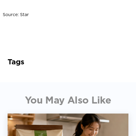
Source: Star
Tags
You May Also Like