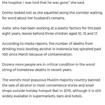
the hospital, I was told that he was gone,” she said.
Dolmo looked lost as she squatted along the corridor waiting
for word about her husband’s remains.
Aaite, who had been working at a plastic factory for the past
eight years, leaves behind three children aged 10, 15 and 17.
According to media reports, the number of deaths from
drinking toxic bootleg alcohol in Indonesia has spiralled past
100 since March because of contamination.
Dozens more people are in critical condition in the worst
string of homebrew deaths in recent years.
The world’s most populous Mus­lim majority country banned
the sale of alcohol in most convenience stores and small
shops outside holiday hotspot Bali in 2015, although it is still
widely available in supermarkets, bars and hotels.