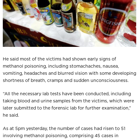
He said most of the victims had shown early signs of
methanol poisoning, including stomachaches, nausea,
vomiting, headaches and blurred vision with some developing
shortness of breath, cramps and sudden unconsciousness.
“All the necessary lab tests have been conducted, including
taking blood and urine samples from the victims, which were
later submitted to the forensic lab for further examination,”
he said.
As at 5pm yesterday, the number of cases had risen to 51
involving methanol poisoning, comprising 45 cases in