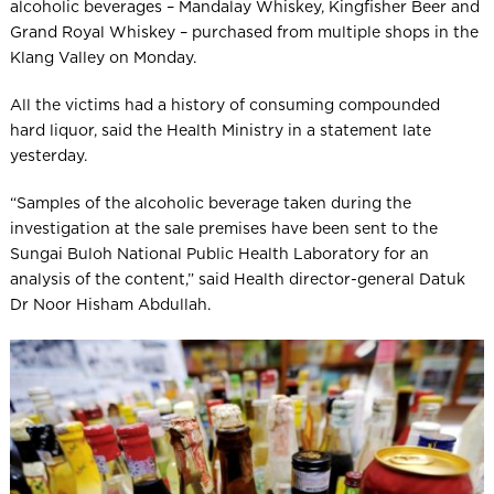
alcoholic beverages – Mandalay Whiskey, Kingfisher Beer and
Grand Royal Whiskey – purchased from multiple shops in the
Klang Valley on Monday.
All the victims had a history of consuming compounded
hard ­liquor, said the Health Ministry in a statement late
yesterday.
“Samples of the alcoholic beverage taken during the
investigation at the sale premises have been sent to the
Sungai Buloh National Public Health Laboratory for an
analysis of the content,” said Health director-general Datuk
Dr Noor Hisham Abdullah.