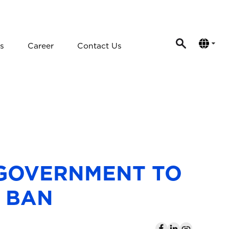
s
Career
Contact Us
 GOVERNMENT TO
L BAN