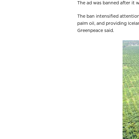
The ad was banned after it w
The ban intensified attentio
palm oil, and providing Icel
Greenpeace said.