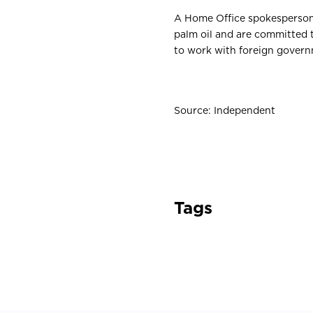
A Home Office spokesperso
palm oil and are committed 
to work with foreign governm
Source: Independent
Tags