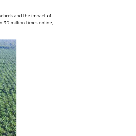
andards and the impact of
n 30 million times online,