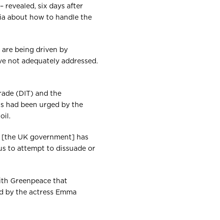
 revealed, six days after
sia about how to handle the
 are being driven by
ve not adequately addressed.
rade (DIT) and the
ts had been urged by the
il.
G [the UK government] has
us to attempt to dissuade or
with Greenpeace that
ed by the actress Emma