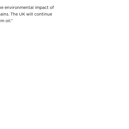
the environmental impact of
ains. The UK will continue
m oil.”