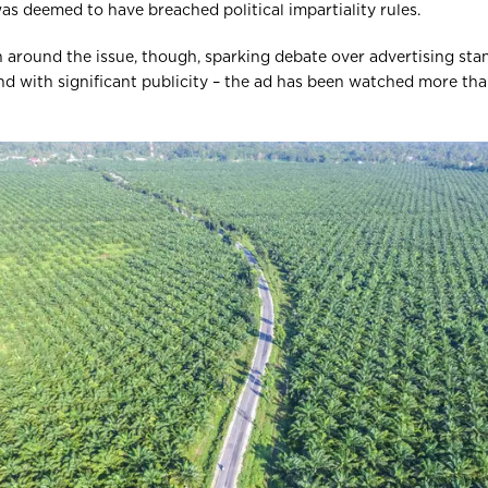
as deemed to have breached political impartiality rules.
n around the issue, though, sparking debate over advertising st
and with significant publicity – the ad has been watched more tha