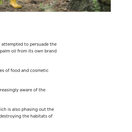
ly attempted to persuade the
 palm oil from its own brand
hes of food and cosmetic
creasingly aware of the
ich is also phasing out the
destroying the habitats of