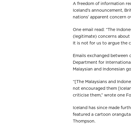
A freedom of information req
Iceland’s announcement, Bri
nations’ apparent concern o
One email read: “The Indone
(legitimate) concerns about
It is not for us to argue the c
Emails exchanged between off
Department for Internationa
Malaysian and Indonesian gov
“[The Malaysians and Indone
not encouraged them [Iceland
criticise them,” wrote one For
Iceland has since made furth
featured a cartoon oranguta
Thompson.