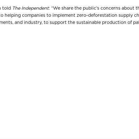
n told
The Independent
: “We share the public’s concerns about 
to helping companies to implement zero-deforestation supply ch
ents, and industry, to support the sustainable production of pal