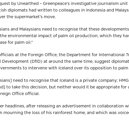
uest by Unearthed – Greenpeace’s investigative journalism unit –
tish diplomats had written to colleagues in Indonesia and Malay
ver the supermarket’s move.
sians and Malaysians need to recognise that these developments
 the environmental impact of palm oil production, which they ha
ase for palm oil.”
icials at the Foreign Office, the Department for International T
l Development (DfID) at around the same time, suggest diploma
ernments to intervene with Iceland over its opposition to palm o
sians] need to recognise that Iceland is a private company; HM
] to take this decision, but neither would it be appropriate for 
eign Office official.
er headlines, after releasing an advertisement in collaboration 
n mourning the loss of his rainforest home, and which was voic