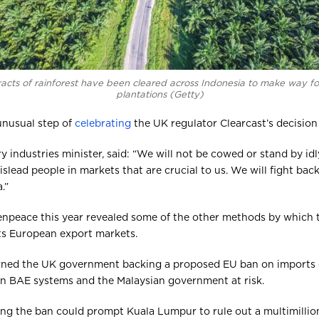
racts of rainforest have been cleared across Indonesia to make way f
plantations (Getty)
 unusual step of
celebrating
the UK regulator Clearcast’s decision
ry industries minister, said: “We will not be cowed or stand by i
slead people in markets that are crucial to us. We will fight bac
.”
enpeace this year revealed some of the other methods by which
ts European export markets.
arned the UK government backing a proposed EU ban on imports o
en BAE systems and the Malaysian government at risk.
rting the ban could prompt Kuala Lumpur to rule out a multimillio