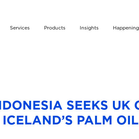
Services
Products
Insights
Happening
NDONESIA SEEKS UK
 ICELAND’S PALM OI