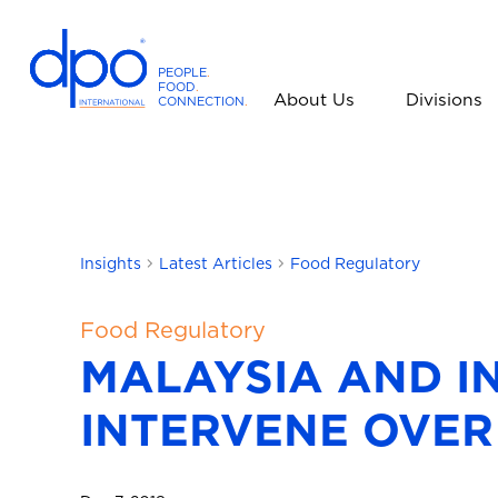
PEOPLE
.
FOOD
.
About Us
Divisions
CONNECTION
.
D
P
O
I
n
t
Insights
Latest Articles
Food Regulatory
e
r
Food Regulatory
n
MALAYSIA AND I
a
t
INTERVENE OVER
i
o
n