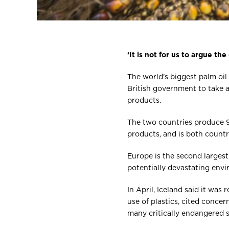
‘It is not for us to argue the
The world’s biggest palm oi
British government to take 
products.
The two countries produce 90
products, and is both countri
Europe is the second largest
potentially devastating envi
In April, Iceland said it wa
use of plastics, cited conce
many critically endangered s