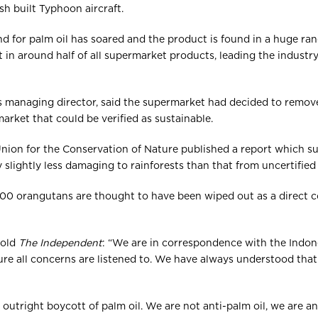
tish built Typhoon aircraft.
d for palm oil has soared and the product is found in a huge range
 in around half of all supermarket products, leading the industr
’s managing director, said the supermarket had decided to remov
arket that could be verified as sustainable.
 Union for the Conservation of Nature published a report which s
ly slightly less damaging to rainforests than that from uncertifie
00 orangutans are thought to have been wiped out as a direct c
told
The Independent
: “We are in correspondence with the Indo
re all concerns are listened to. We have always understood that t
outright boycott of palm oil. We are not anti-palm oil, we are an