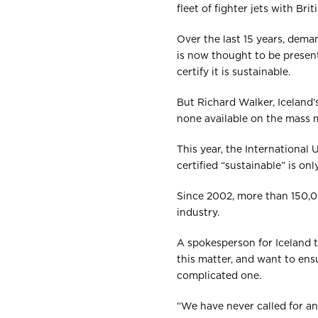
fleet of fighter jets with Bri
Over the last 15 years, deman
is now thought to be present
certify it is sustainable.
But Richard Walker, Iceland
none available on the mass m
This year, the International
certified “sustainable” is on
Since 2002, more than 150,0
industry.
A spokesperson for Iceland 
this matter, and want to ensu
complicated one.
“We have never called for an 