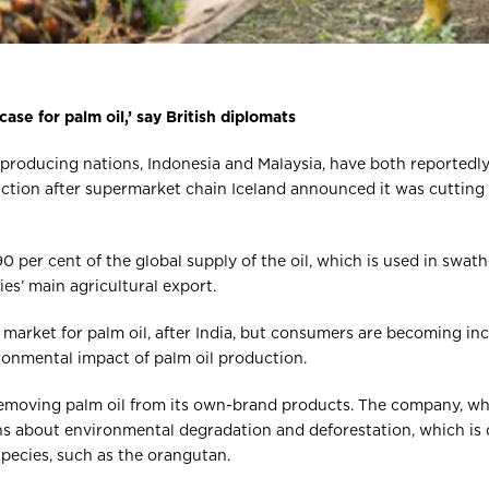
 case for palm oil,’ say British diplomats
l producing nations, Indonesia and Malaysia, have both reported
action after supermarket chain Iceland announced it was cutting
 per cent of the global supply of the oil, which is used in swat
es’ main agricultural export.
 market for palm oil, after India, but consumers are becoming in
ronmental impact of palm oil production.
s removing palm oil from its own-brand products. The company, wh
rns about environmental degradation and deforestation, which is 
pecies, such as the orangutan.