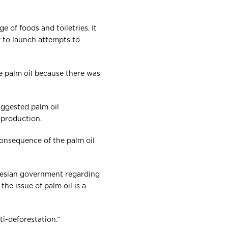
 of foods and toiletries. It
y to launch attempts to
e palm oil because there was
uggested palm oil
d production.
onsequence of the palm oil
nesian government regarding
he issue of palm oil is a
ti-deforestation.”