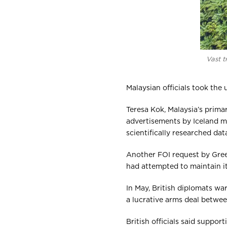
Vast t
Malaysian officials took the
Teresa Kok, Malaysia’s prima
advertisements by Iceland mi
scientifically researched data
Another FOI request by Gre
had attempted to maintain i
In May, British diplomats w
a lucrative arms deal betwe
British officials said suppo