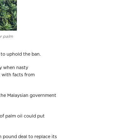
or palm
 to uphold the ban.
dly when nasty
k with facts from
 the Malaysian government
f palm oil could put
n pound deal to replace its