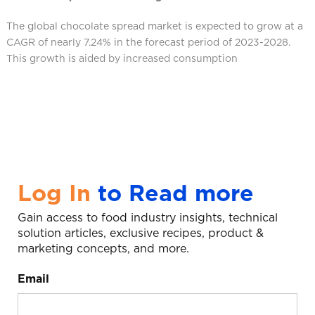
The global chocolate spread market is expected to grow at a
CAGR of nearly 7.24% in the forecast period of 2023-2028.
This growth is aided by increased consumption
Log In
to Read more
Gain access to food industry insights, technical
solution articles, exclusive recipes, product &
marketing concepts, and more.
Email