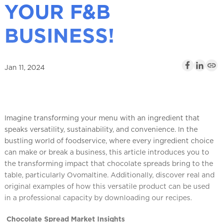
YOUR F&B
l
BUSINESS!
Jan 11, 2024
Imagine transforming your menu with an ingredient that
speaks versatility, sustainability, and convenience. In the
bustling world of foodservice, where every ingredient choice
can make or break a business, this article introduces you to
the transforming impact that chocolate spreads bring to the
table, particularly Ovomaltine. Additionally, discover real and
original examples of how this versatile product can be used
in a professional capacity by downloading our recipes.
Chocolate Spread Market Insights