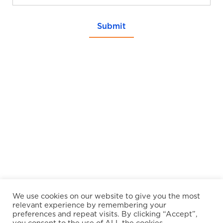
Submit
We use cookies on our website to give you the most
relevant experience by remembering your
preferences and repeat visits. By clicking “Accept”,