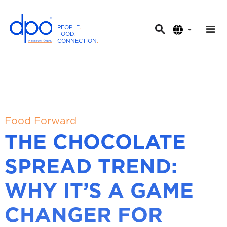
PEOPLE
.
FOOD
.
CONNECTION
.
D
P
O
I
n
t
Food Forward
e
THE CHOCOLATE
r
n
SPREAD TREND:
a
t
WHY IT’S A GAME
i
o
CHANGER FOR
n
a