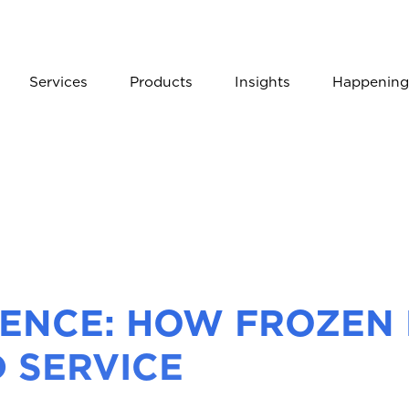
Services
Products
Insights
Happening
RENCE: HOW FROZEN 
 SERVICE