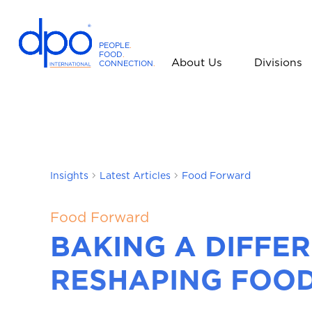
PEOPLE
.
FOOD
.
About Us
Divisions
CONNECTION
.
D
P
O
I
n
t
Insights
Latest Articles
Food Forward
e
r
n
Food Forward
a
BAKING A DIFFE
t
i
RESHAPING FOOD
o
n