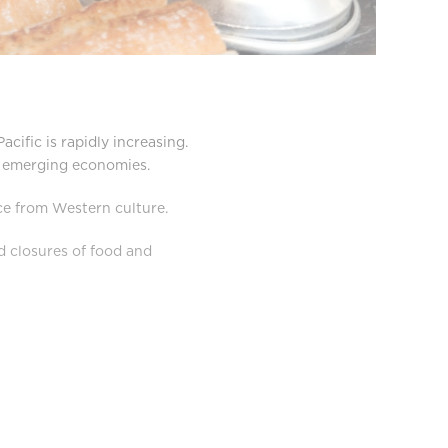
cific is rapidly increasing.
in emerging economies.
ce from Western culture.
d closures of food and