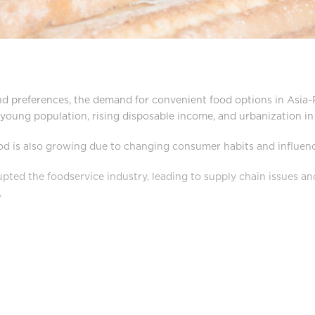
nd preferences, the demand for convenient food options in Asia-Pa
e young population, rising disposable income, and urbanization 
od is also growing due to changing consumer habits and influen
ted the foodservice industry, leading to supply chain issues an
,