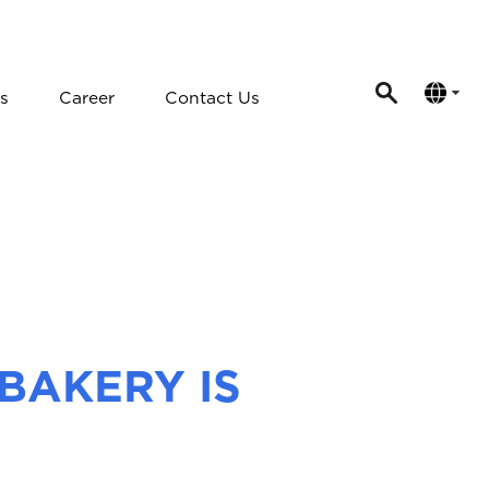
s
Career
Contact Us
BAKERY IS