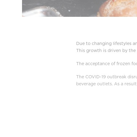
Due to changing lifestyles a
This growth is driven by th
The acceptance of frozen fo
The COVID-19 outbreak disrup
beverage outlets. As a result