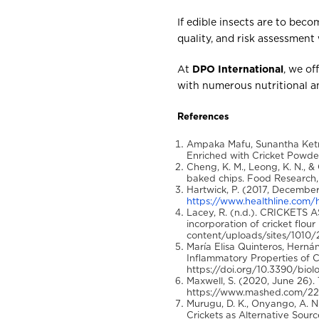
If edible insects are to bec
quality, and risk assessment 
At
DPO International
, we of
with numerous nutritional a
References
Ampaka Mafu, Sunantha Ketn
Enriched with Cricket Powder
Cheng, K. M., Leong, K. N., &
baked chips. Food Research, 
Hartwick, P. (2017, December
https://www.healthline.com/he
Lacey, R. (n.d.). CRICKETS 
incorporation of cricket flo
content/uploads/sites/1010/
María Elisa Quinteros, Hernánd
Inflammatory Properties of C
https://doi.org/10.3390/bio
Maxwell, S. (2020, June 26).
https://www.mashed.com/22179
Murugu, D. K., Onyango, A. N.
Crickets as Alternative Source