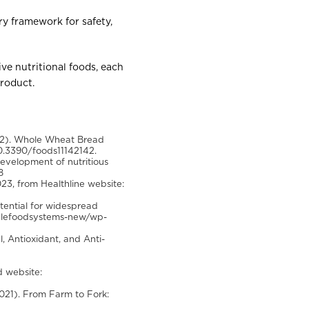
ry framework for safety,
ive nutritional foods, each
product.
22). Whole Wheat Bread
10.3390/foods11142142.
 development of nutritious
8
23, from Healthline website:
tential for widespread
inablefoodsystems-new/wp-
l, Antioxidant, and Anti-
d website:
(2021). From Farm to Fork: