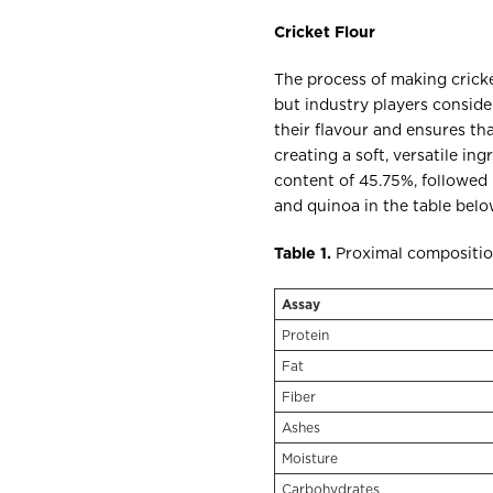
Cricket Flour
The process of making cricket
but industry players consid
their flavour and ensures th
creating a soft, versatile in
content of 45.75%, followed 
and quinoa in the table bel
Table 1.
Proximal composition
Assay
Protein
Fat
Fiber
Ashes
Moisture
Carbohydrates