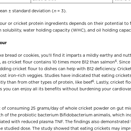
ean ± standard deviation (
n
= 3).
flour or cricket protein ingredients depends on their potential to f
 solubility, water holding capacity (WHC), and oil holding capa
lour
ke bread or cookies, you’ll find it imparts a mildly earthy and nutt
6
 as cricket flour contains 10 times more B12 than salmon
. Since
ding cricket flour to dishes can help with B12 deficiency. Crick
most iron-rich veggies. Studies have indicated that eating cricket
6
tly than from other types of protein, like beef
. Lastly, cricket f
s you can enjoy all its benefits without burdening your cardiova
t of consuming 25 grams/day of whole cricket powder on gut mi
 of the probiotic bacterium Bifidobacterium animalis, which inc
ated with reduced plasma TNF. The findings also demonstrated 
the studied dose. The study showed that eating crickets may imp