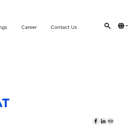
ngs
Career
Contact Us
AT