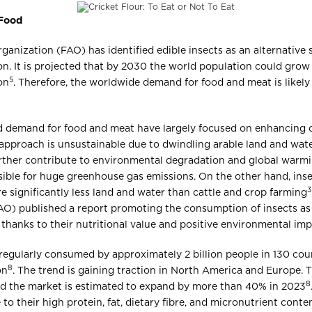
 Food
anization (FAO) has identified edible insects as an alternative 
n. It is projected that by 2030 the world population could grow 
5
on
. Therefore, the worldwide demand for food and meat is likely
ed demand for food and meat have largely focused on enhancing 
 approach is unsustainable due to dwindling arable land and wat
 further contribute to environmental degradation and global warm
ible for huge greenhouse gas emissions. On the other hand, ins
3
 significantly less land and water than cattle and crop farming
AO) published a report promoting the consumption of insects as 
thanks to their nutritional value and positive environmental im
e regularly consumed by approximately 2 billion people in 130 cou
8
on
. The trend is gaining traction in North America and Europe.
8
and the market is estimated to expand by more than 40% in 2023
to their high protein, fat, dietary fibre, and micronutrient conte