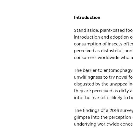
Introduction
Stand aside, plant-based food
introduction and adoption o
consumption of insects often
perceived as distasteful, and
consumers worldwide who a
The barrier to entomophagy 
unwillingness to try novel f
disgusted by the unappealing
they are perceived as dirty 
into the market is likely to 
The findings of a 2016 surve
glimpse into the perception
underlying worldwide conce