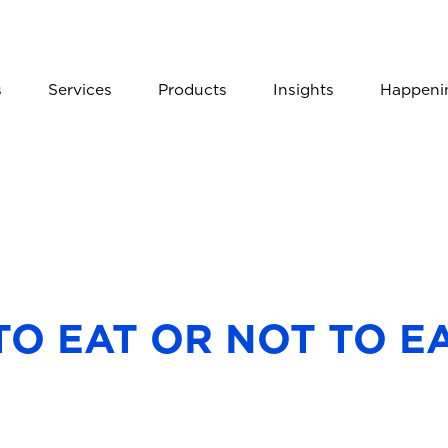
s
Services
Products
Insights
Happeni
TO EAT OR NOT TO E