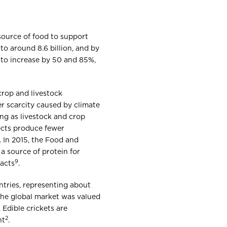
source of food to support
to around 8.6 billion, and by
 to increase by 50 and 85%,
crop and livestock
er scarcity caused by climate
ing as livestock and crop
ects produce fewer
. In 2015, the Food and
a source of protein for
9
pacts
.
ntries, representing about
 The global market was valued
. Edible crickets are
2
nt
.