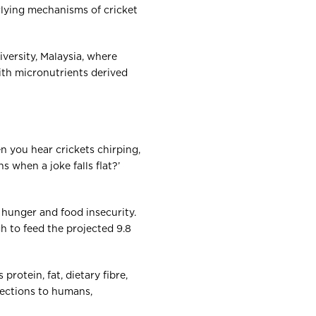
lying mechanisms of cricket
iversity, Malaysia, where
with micronutrients derived
n you hear crickets chirping,
when a joke falls flat?’
 hunger and food insecurity.
h to feed the projected 9.8
rotein, fat, dietary fibre,
fections to humans,