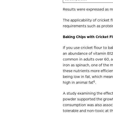
Results were expressed as m
The applicability of cricket 
requirements such as protein
Baking Chips with Cricket F
If you use cricket flour to ba
an abundance of vitamin B12,
common in adults over 60, ad
iron as spinach, one of the 
these nutrients more efficien
being low in fat, which mean
6
high in animal fat
.
A study examining the effec
powder supported the growth
consumption was also associ
tolerable and non-toxic at 