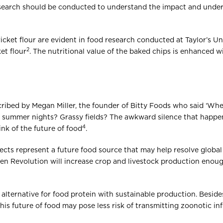
esearch should be conducted to understand the impact and under
ricket flour are evident in food research conducted at Taylor’s Un
2
et flour
. The nutritional value of the baked chips is enhanced 
ribed by Megan Miller, the founder of Bitty Foods who said ‘Whe
summer nights? Grassy fields? The awkward silence that happens 
4
ink of the future of food
.
sects represent a future food source that may help resolve global
reen Revolution will increase crop and livestock production enoug
alternative for food protein with sustainable production. Besides p
his future of food may pose less risk of transmitting zoonotic in