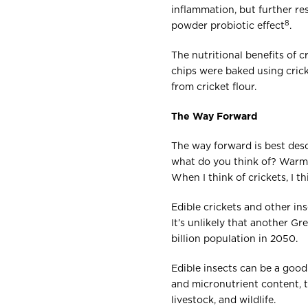
inflammation, but further r
8
powder probiotic effect
.
The nutritional benefits of c
chips were baked using crick
from cricket flour.
The Way Forward
The way forward is best desc
what do you think of? Warm 
When I think of crickets, I th
Edible crickets and other in
It’s unlikely that another G
billion population in 2050.
Edible insects can be a good 
and micronutrient content, t
livestock, and wildlife.