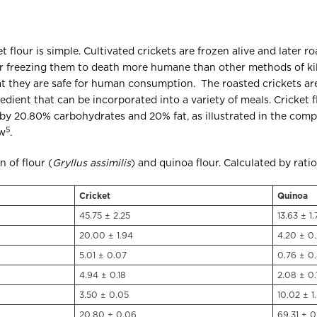
 flour is simple. Cultivated crickets are frozen alive and later r
er freezing them to death more humane than other methods of kil
at they are safe for human consumption. The roasted crickets are l
gredient that can be incorporated into a variety of meals. Cricket 
by 20.80% carbohydrates and 20% fat, as illustrated in the comp
5
ow
.
 of flour (
Gryllus assimilis
) and quinoa flour. Calculated by rati
Cricket
Quinoa
45.75 ± 2.25
13.63 ± 1.
20.00 ± 1.94
4.20 ± 0
5.01 ± 0.07
0.76 ± 0.
4.94 ± 0.18
2.08 ± 0.
3.50 ± 0.05
10.02 ± 1
20.80 ± 0.06
69.31 ± 0