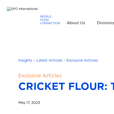
PEOPLE
.
FOOD
.
About Us
Division
CONNECTION
.
D
P
O
I
n
t
Insights
Latest Articles
Exclusive Articles
e
r
Exclusive Articles
n
CRICKET FLOUR: 
a
t
i
o
May 17, 2023
n