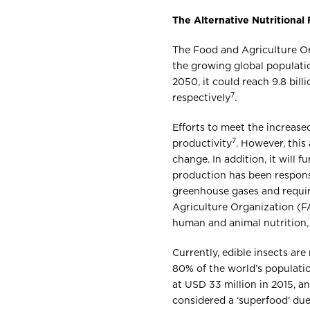
The Alternative Nutritional
The Food and Agriculture Org
the growing global populatio
2050, it could reach 9.8 billi
7
respectively
.
Efforts to meet the increas
7
productivity
. However, this
change. In addition, it will
production has been respons
greenhouse gases and require
Agriculture Organization (F
human and animal nutrition, 
Currently, edible insects ar
80% of the world’s populati
at USD 33 million in 2015, 
considered a ‘superfood’ due 