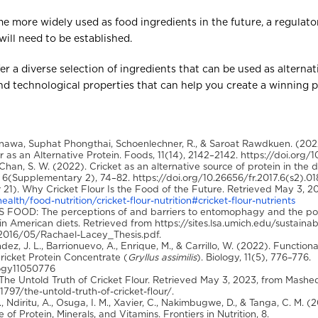
ome more widely used as food ingredients in the future, a regulato
will need to be established.
fer a diverse selection of ingredients that can be used as alternat
nd technological properties that can help you create a winning 
awa, Suphat Phongthai, Schoenlechner, R., & Saroat Rawdkuen. (20
 as an Alternative Protein. Foods, 11(14), 2142–2142. https://doi.org/
 Chan, S. W. (2022). Cricket as an alternative source of protein in the
6(Supplementary 2), 74–82. https://doi.org/10.26656/fr.2017.6(s2).01
 21). Why Cricket Flour Is the Food of the Future. Retrieved May 3, 20
alth/food-nutrition/cricket-flour-nutrition#cricket-flour-nutrients
AS FOOD: The perceptions of and barriers to entomophagy and the po
ur in American diets. Retrieved from https://sites.lsa.umich.edu/susta
2016/05/Rachael-Lacey_Thesis.pdf.
ez, J. L., Barrionuevo, A., Enrique, M., & Carrillo, W. (2022). Functiona
ricket Protein Concentrate (
Gryllus assimilis
). Biology, 11(5), 776–776.
logy11050776
 The Untold Truth of Cricket Flour. Retrieved May 3, 2023, from Mashe
7/the-untold-truth-of-cricket-flour/.
, Ndiritu, A., Osuga, I. M., Xavier, C., Nakimbugwe, D., & Tanga, C. M. 
 of Protein, Minerals, and Vitamins. Frontiers in Nutrition, 8.