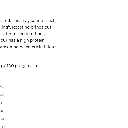
oasted. This may sound cruel,
6
ling
. Roasting brings out
ater milled into flour,
flour has a high protein
arison between cricket flour
o g/ 100 g dry matter.
75
.22
81
14
.30
.07