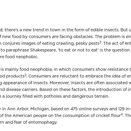
; there’s a new trend in town in the form of edible insects. But 
f new food by consumers are facing obstacles. The problem is 
3
 conjures images of eating crawling, pesky pests
. The act of e
 to paraphrase Shakespeare, ‘to eat or not to eat’ is the questio
re food neophobic.
is mainly food neophobia, in which consumers show resistance 
2
ood products
. Consumers are reluctant to embrace the idea of 
 appearance of insects. Moreover, insects are often associated w
and disease carriers. Based on these factors, the introduction of
be a journey filled with potholes and dangerous terrain.
y in Ann Arbor, Michigan, based on 475 online surveys and 129 in
4
 of the American people on the consumption of cricket flour
. Th
rn and fear of entomophagy.