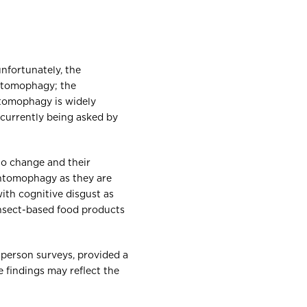
unfortunately, the
entomophagy; the
ntomophagy is widely
n currently being asked by
to change and their
entomophagy as they are
ith cognitive disgust as
 insect-based food products
-person surveys, provided a
e findings may reflect the