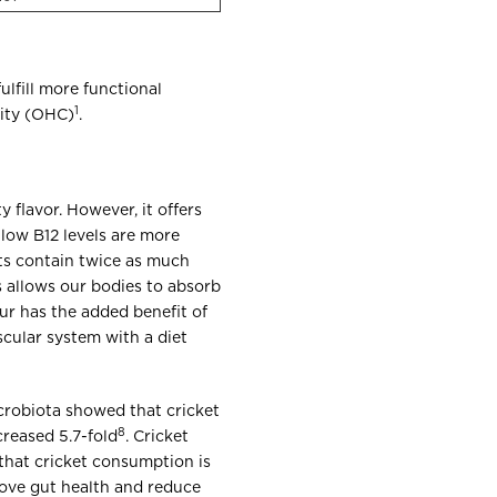
ulfill more functional
1
city (OHC)
.
y flavor. However, it offers
 low B12 levels are more
ets contain twice as much
s allows our bodies to absorb
lour has the added benefit of
scular system with a diet
crobiota showed that cricket
8
reased 5.7-fold
. Cricket
that cricket consumption is
rove gut health and reduce