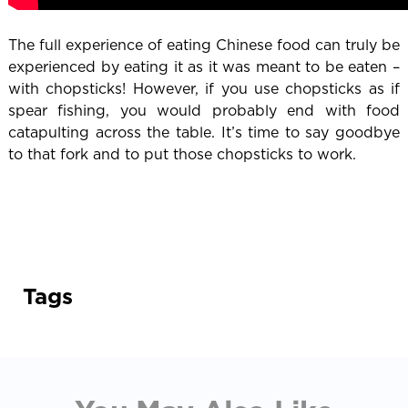
The full experience of eating Chinese food can truly be
experienced by eating it as it was meant to be eaten –
with chopsticks! However, if you use chopsticks as if
spear fishing, you would probably end with food
catapulting across the table. It’s time to say goodbye
to that fork and to put those chopsticks to work.
Tags