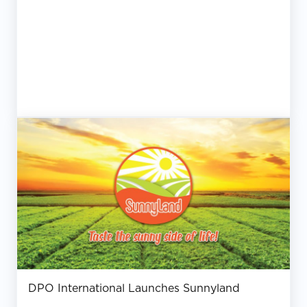
DPO International Launches Sunnyland