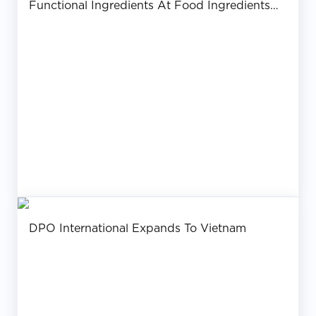
Functional Ingredients At Food Ingredients
Asia 2017 – Bangkok
DPO International Expands To Vietnam