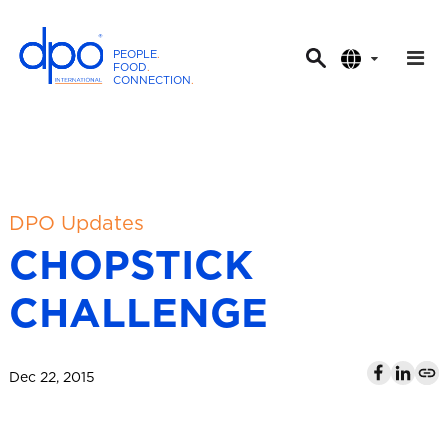
PEOPLE
.
FOOD
.
CONNECTION
.
D
P
O
I
n
t
DPO Updates
e
CHOPSTICK
r
n
CHALLENGE
a
t
i
Dec 22, 2015
o
n
a