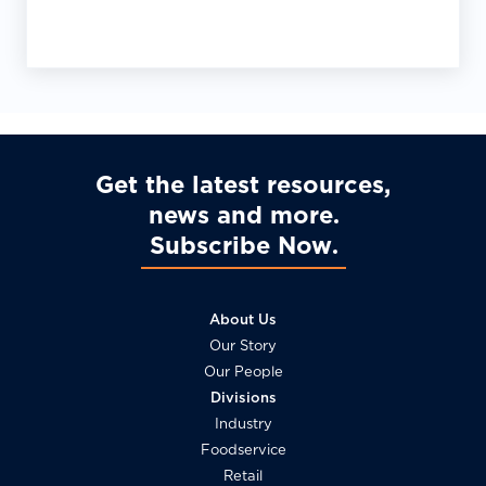
Get the latest resources,
news and more
Subscribe Now
About Us
Our Story
Our People
Divisions
Industry
Foodservice
Retail