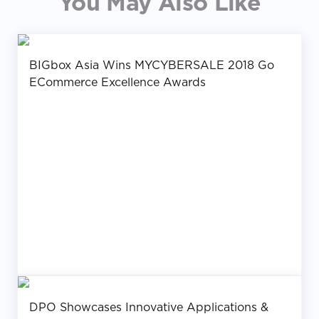
You May Also Like
BIGbox Asia Wins MYCYBERSALE 2018 Go
ECommerce Excellence Awards
DPO Showcases Innovative Applications &