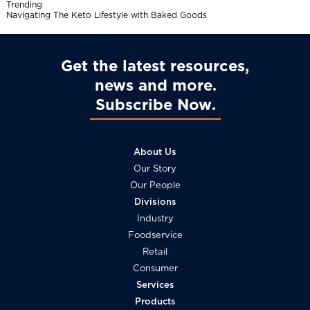
Trending
l
Navigating The Keto Lifestyle with Baked Goods
Get the latest resources,
news and more
Subscribe Now
About Us
Our Story
Our People
Divisions
Industry
Foodservice
Retail
Consumer
Services
Products