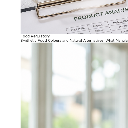
Food Regulatory
Synthetic Food Colours and Natural Alternatives: What Manuf