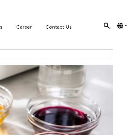
s
Career
Contact Us