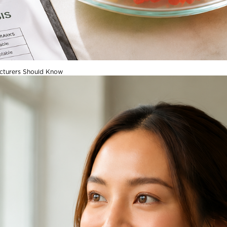
acturers Should Know