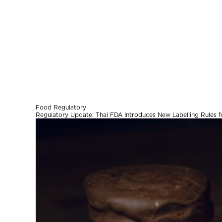
Food Regulatory
Regulatory Update: Thai FDA Introduces New Labelling Rules