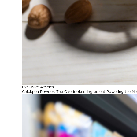
Exclusive Articles
Chickpea Powder: The Overlooked Ingredient Powering the Ne