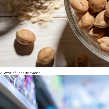
xt Wave of Food Innovation