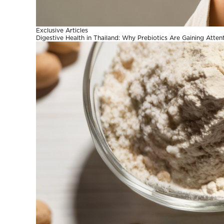
Exclusive Articles
Digestive Health in Thailand: Why Prebiotics Are Gaining Atten