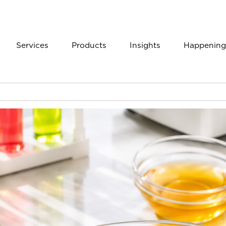
Services
Products
Insights
Happening