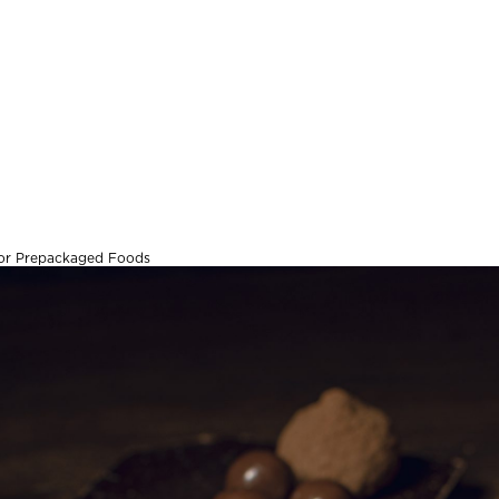
 for Prepackaged Foods