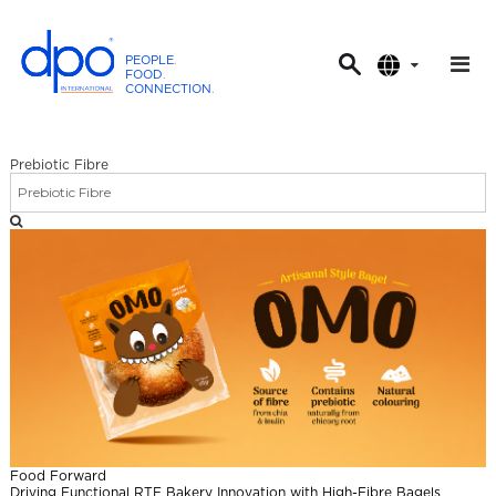
PEOPLE
.
FOOD
.
CONNECTION
.
D
P
O
Prebiotic Fibre
I
n
t
e
r
n
a
t
i
o
n
Food Forward
a
Driving Functional RTE Bakery Innovation with High-Fibre Bagels