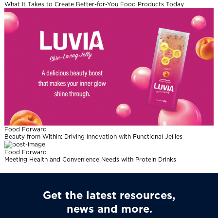
What It Takes to Create Better-for-You Food Products Today
Food Forward
Beauty from Within: Driving Innovation with Functional Jellies
Food Forward
Meeting Health and Convenience Needs with Protein Drinks
Get the latest resources,
news and more