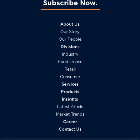
Subscribe Now
About Us
Our Story
Our People
Divisions
Industry
Foodservice
Retail
Consumer
Services
Products
Insights
Latest Article
Market Trends
Career
Contact Us