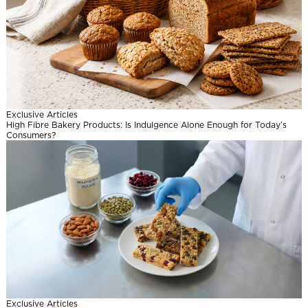
Exclusive Articles
High Fibre Bakery Products: Is Indulgence Alone Enough for Today’s
Consumers?
Exclusive Articles