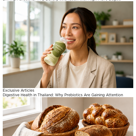
l
Exclusive Articles
Digestive Health in Thailand: Why Prebiotics Are Gaining Attention