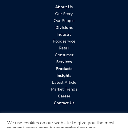
About Us
Our Story
Our People
Divisions
Industry
Foodservice
Retail
Consumer
Services
Products
Insights
Latest Article
Market Trends
Career
Contact Us
We use cookies on our website to give you the most