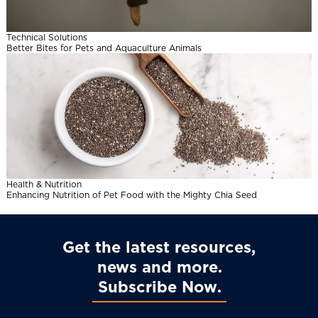
l
Technical Solutions
Better Bites for Pets and Aquaculture Animals
Health & Nutrition
Enhancing Nutrition of Pet Food with the Mighty Chia Seed
Get the latest resources,
news and more
Subscribe Now