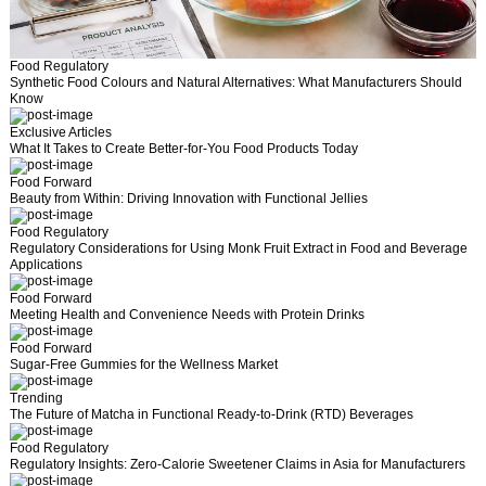
l
Food Regulatory
Synthetic Food Colours and Natural Alternatives: What Manufacturers Should
Know
Exclusive Articles
What It Takes to Create Better-for-You Food Products Today
Food Forward
Beauty from Within: Driving Innovation with Functional Jellies
Food Regulatory
Regulatory Considerations for Using Monk Fruit Extract in Food and Beverage
Applications
Food Forward
Meeting Health and Convenience Needs with Protein Drinks
Food Forward
Sugar-Free Gummies for the Wellness Market
Trending
The Future of Matcha in Functional Ready-to-Drink (RTD) Beverages
Food Regulatory
Regulatory Insights: Zero-Calorie Sweetener Claims in Asia for Manufacturers