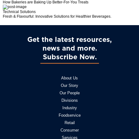
How Bakeries are Baking Up Better-For-You Treats
Technical Solutions
Fresh & Flavourful: Innovative Solutions for Healthier Beverages.
Get the latest resources,
news and more
Subscribe Now
About Us
Our Story
Our People
Divisions
Industry
Foodservice
Retail
Consumer
Services