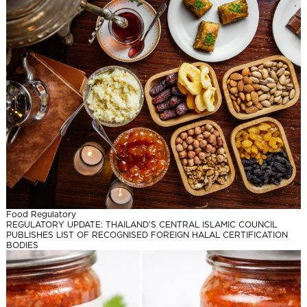
Food Regulatory
REGULATORY UPDATE: THAILAND’S CENTRAL ISLAMIC COUNCIL
PUBLISHES LIST OF RECOGNISED FOREIGN HALAL CERTIFICATION
BODIES