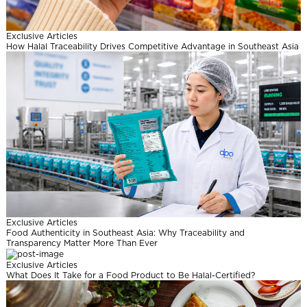
l
Exclusive Articles
How Halal Traceability Drives Competitive Advantage in Southeast Asia
Exclusive Articles
Food Authenticity in Southeast Asia: Why Traceability and
Transparency Matter More Than Ever
Exclusive Articles
What Does It Take for a Food Product to Be Halal-Certified?