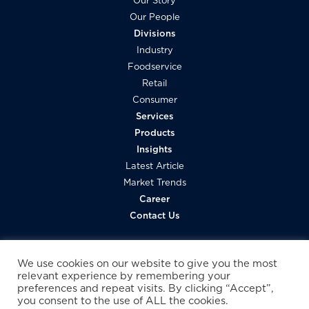
Our Story
Our People
Divisions
Industry
Foodservice
Retail
Consumer
Services
Products
Insights
Latest Article
Market Trends
Career
Contact Us
We use cookies on our website to give you the most
relevant experience by remembering your
preferences and repeat visits. By clicking “Accept”,
you consent to the use of ALL the cookies.