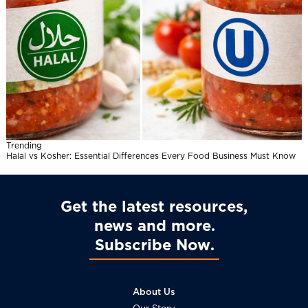
Trending
Halal vs Kosher: Essential Differences Every Food Business Must Know
Get the latest resources,
news and more
Subscribe Now
About Us